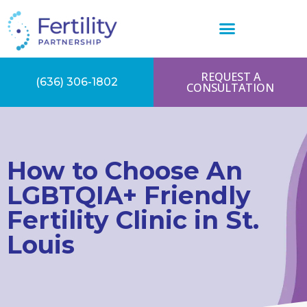
REQUEST A
(636) 306-1802
CONSULTATION
How to Choose An
LGBTQIA+ Friendly
Fertility Clinic in St.
Louis