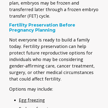
plan, embryos may be frozen and
transferred later through a frozen embryo
transfer (FET) cycle.
Fertility Preservation Before
Pregnancy Planning
Not everyone is ready to build a family
today. Fertility preservation can help
protect future reproductive options for
individuals who may be considering
gender-affirming care, cancer treatment,
surgery, or other medical circumstances
that could affect fertility.
Options may include:
Egg freezing