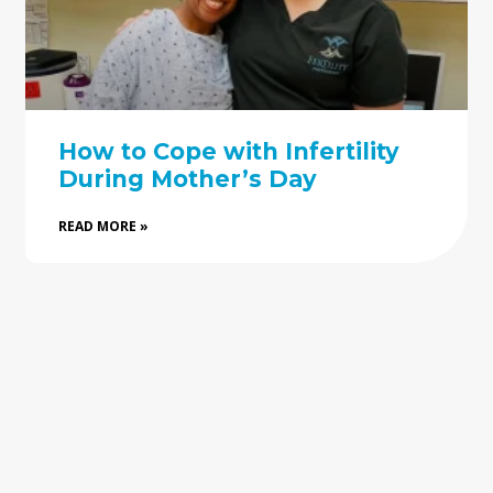
How to Cope with Infertility
During Mother’s Day
READ MORE »