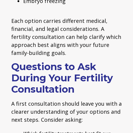
Embryo freezing
Each option carries different medical,
financial, and legal considerations. A
fertility consultation can help clarify which
approach best aligns with your future
family-building goals.
Questions to Ask
During Your Fertility
Consultation
A first consultation should leave you with a
clearer understanding of your options and
next steps. Consider asking: