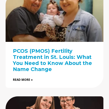
PCOS (PMOS) Fertility
Treatment in St. Louis: What
You Need to Know About the
Name Change
READ MORE »