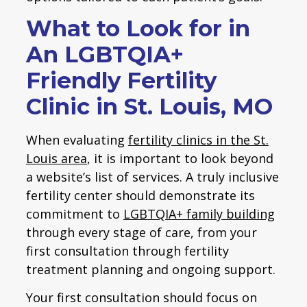
What to Look for in
An LGBTQIA+
Friendly Fertility
Clinic in St. Louis, MO
When evaluating
fertility clinics in the St.
Louis area
, it is important to look beyond
a website’s list of services. A truly inclusive
fertility center should demonstrate its
commitment to
LGBTQIA+ family building
through every stage of care, from your
first consultation through fertility
treatment planning and ongoing support.
Your first consultation should focus on