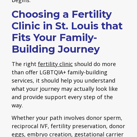
Choosing a Fertility
Clinic in St. Louis that
Fits Your Family-
Building Journey
The right
fertility clinic
should do more
than offer LGBTQIA+ family-building
services, it should help you understand
what your journey may actually look like
and provide support every step of the
way.
Whether your path involves donor sperm,
reciprocal IVF, fertility preservation, donor
eggs, embryo creation, gestational carrier