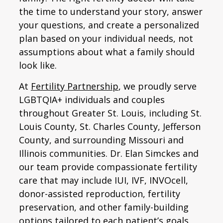
the time to understand your story, answer
your questions, and create a personalized
plan based on your individual needs, not
assumptions about what a family should
look like.
At
Fertility Partnership
, we proudly serve
LGBTQIA+ individuals and couples
throughout Greater St. Louis, including St.
Louis County, St. Charles County, Jefferson
County, and surrounding Missouri and
Illinois communities. Dr. Elan Simckes and
our team provide compassionate fertility
care that may include IUI, IVF, INVOcell,
donor-assisted reproduction, fertility
preservation, and other family-building
options tailored to each patient’s goals.