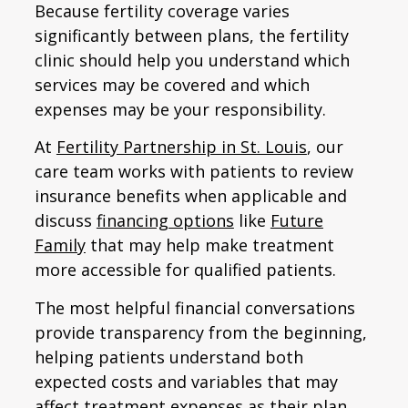
Because fertility coverage varies
significantly between plans, the fertility
clinic should help you understand which
services may be covered and which
expenses may be your responsibility.
At
Fertility Partnership in St. Louis
, our
care team works with patients to review
insurance benefits when applicable and
discuss
financing options
like
Future
Family
that may help make treatment
more accessible for qualified patients.
The most helpful financial conversations
provide transparency from the beginning,
helping patients understand both
expected costs and variables that may
affect treatment expenses as their plan