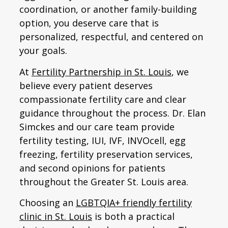
coordination, or another family-building
option, you deserve care that is
personalized, respectful, and centered on
your goals.
At
Fertility Partnership in St. Louis
, we
believe every patient deserves
compassionate fertility care and clear
guidance throughout the process. Dr. Elan
Simckes and our care team provide
fertility testing, IUI, IVF, INVOcell, egg
freezing, fertility preservation services,
and second opinions for patients
throughout the Greater St. Louis area.
Choosing an
LGBTQIA+ friendly fertility
clinic in St. Louis
is both a practical