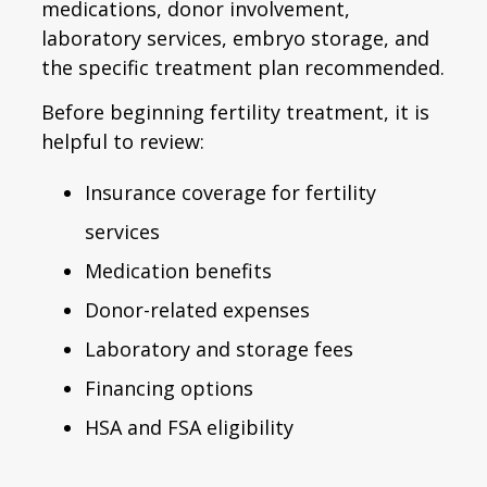
medications, donor involvement,
laboratory services, embryo storage, and
the specific treatment plan recommended.
Before beginning fertility treatment, it is
helpful to review:
Insurance coverage for fertility
services
Medication benefits
Donor-related expenses
Laboratory and storage fees
Financing options
HSA and FSA eligibility