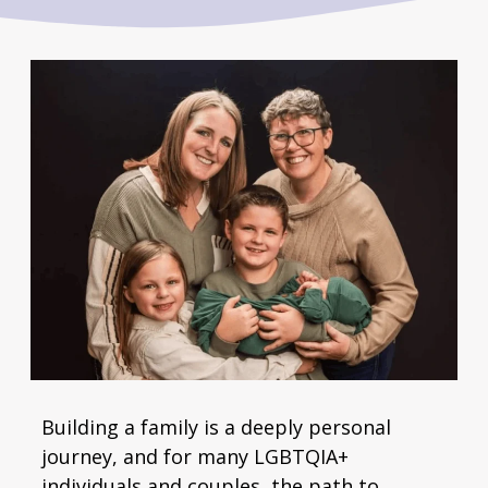
Building a family is a deeply personal
journey, and for many LGBTQIA+
individuals and couples, the path to