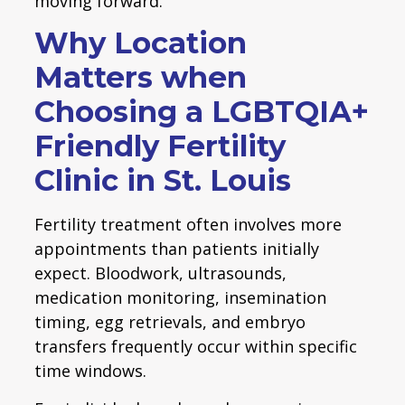
moving forward.
Why Location
Matters when
Choosing a LGBTQIA+
Friendly Fertility
Clinic in St. Louis
Fertility treatment often involves more
appointments than patients initially
expect. Bloodwork, ultrasounds,
medication monitoring, insemination
timing, egg retrievals, and embryo
transfers frequently occur within specific
time windows.