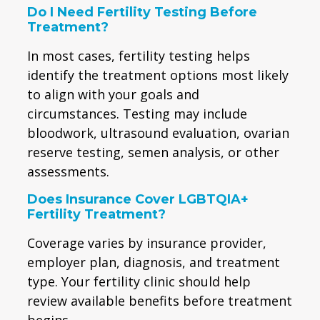
Do I Need Fertility Testing Before
Treatment?
In most cases, fertility testing helps
identify the treatment options most likely
to align with your goals and
circumstances. Testing may include
bloodwork, ultrasound evaluation, ovarian
reserve testing, semen analysis, or other
assessments.
Does Insurance Cover LGBTQIA+
Fertility Treatment?
Coverage varies by insurance provider,
employer plan, diagnosis, and treatment
type. Your fertility clinic should help
review available benefits before treatment
begins.