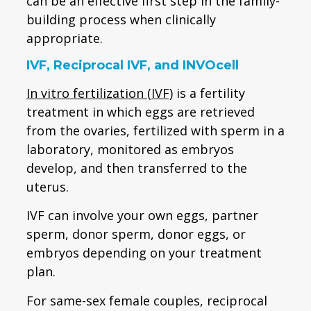
can be an effective first step in the family-
building process when clinically
appropriate.
IVF, Reciprocal IVF, and INVOcell
In vitro fertilization (IVF)
is a fertility
treatment in which eggs are retrieved
from the ovaries, fertilized with sperm in a
laboratory, monitored as embryos
develop, and then transferred to the
uterus.
IVF can involve your own eggs, partner
sperm, donor sperm, donor eggs, or
embryos depending on your treatment
plan.
For same-sex female couples, reciprocal