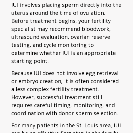
IUI involves placing sperm directly into the
uterus around the time of ovulation.
Before treatment begins, your fertility
specialist may recommend bloodwork,
ultrasound evaluation, ovarian reserve
testing, and cycle monitoring to
determine whether IUI is an appropriate
starting point.
Because IUI does not involve egg retrieval
or embryo creation, it is often considered
a less complex fertility treatment.
However, successful treatment still
requires careful timing, monitoring, and
coordination with donor sperm selection.
For many patients in the St. Louis area, IUI