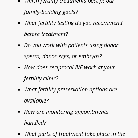
Which fertility treatments best fit our
family-building goals?
What fertility testing do you recommend
before treatment?
Do you work with patients using donor
sperm, donor eggs, or embryos?
How does reciprocal IVF work at your
fertility clinic?
What fertility preservation options are
available?
How are monitoring appointments
handled?
What parts of treatment take place in the