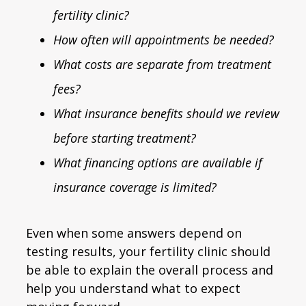
fertility clinic?
How often will appointments be needed?
What costs are separate from treatment
fees?
What insurance benefits should we review
before starting treatment?
What financing options are available if
insurance coverage is limited?
Even when some answers depend on
testing results, your fertility clinic should
be able to explain the overall process and
help you understand what to expect