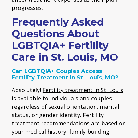
progresses.
Frequently Asked
Questions About
LGBTQIA+ Fertility
Care in St. Louis, MO
Can LGBTQIA+ Couples Access
Fertility Treatment in St. Louis, MO?
Absolutely!
Fertility treatment in St. Louis
is available to individuals and couples
regardless of sexual orientation, marital
status, or gender identity. Fertility
treatment recommendations are based on
your medical history, family-building