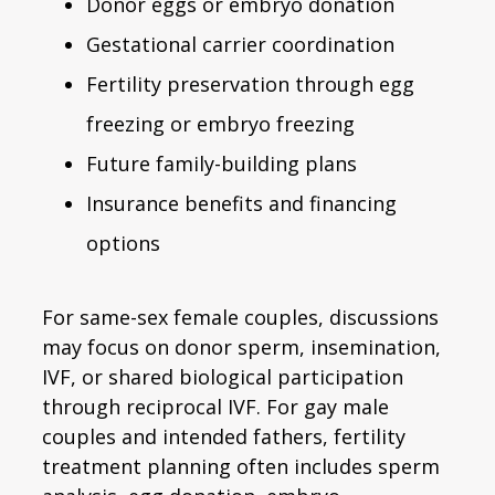
Donor eggs or embryo donation
Gestational carrier coordination
Fertility preservation through egg
freezing or embryo freezing
Future family-building plans
Insurance benefits and financing
options
For same-sex female couples, discussions
may focus on donor sperm, insemination,
IVF, or shared biological participation
through reciprocal IVF. For gay male
couples and intended fathers, fertility
treatment planning often includes sperm