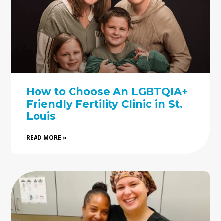
How to Choose An LGBTQIA+
Friendly Fertility Clinic in St.
Louis
READ MORE »