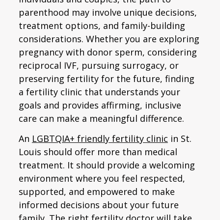
parenthood may involve unique decisions,
treatment options, and family-building
considerations. Whether you are exploring
pregnancy with donor sperm, considering
reciprocal IVF, pursuing surrogacy, or
preserving fertility for the future, finding
a fertility clinic that understands your
goals and provides affirming, inclusive
care can make a meaningful difference.
An
LGBTQIA+ friendly fertility clinic
in St.
Louis should offer more than medical
treatment. It should provide a welcoming
environment where you feel respected,
supported, and empowered to make
informed decisions about your future
family. The right fertility doctor will take