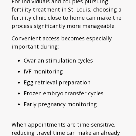
For individuals and couples pursuing
fertility treatment in St. Louis
, choosing a
fertility clinic close to home can make the
process significantly more manageable.
Convenient access becomes especially
important during:
Ovarian stimulation cycles
IVF monitoring
Egg retrieval preparation
Frozen embryo transfer cycles
Early pregnancy monitoring
When appointments are time-sensitive,
reducing travel time can make an already