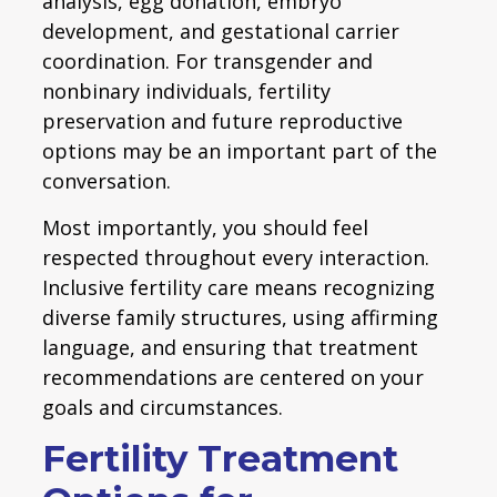
analysis, egg donation, embryo
development, and gestational carrier
coordination. For transgender and
nonbinary individuals, fertility
preservation and future reproductive
options may be an important part of the
conversation.
Most importantly, you should feel
respected throughout every interaction.
Inclusive fertility care means recognizing
diverse family structures, using affirming
language, and ensuring that treatment
recommendations are centered on your
goals and circumstances.
Fertility Treatment