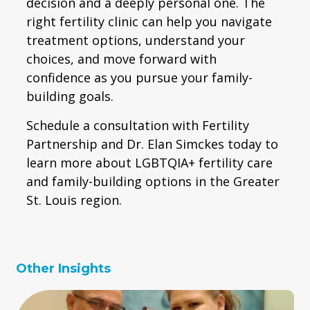
decision and a deeply personal one. The
right fertility clinic can help you navigate
treatment options, understand your
choices, and move forward with
confidence as you pursue your family-
building goals.
Schedule a consultation with Fertility
Partnership and Dr. Elan Simckes today to
learn more about LGBTQIA+ fertility care
and family-building options in the Greater
St. Louis region.
Other Insights