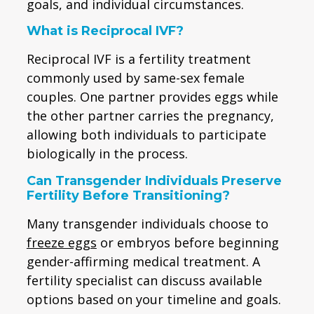
goals, and individual circumstances.
What is Reciprocal IVF?
Reciprocal IVF is a fertility treatment
commonly used by same-sex female
couples. One partner provides eggs while
the other partner carries the pregnancy,
allowing both individuals to participate
biologically in the process.
Can Transgender Individuals Preserve
Fertility Before Transitioning?
Many transgender individuals choose to
freeze eggs
or embryos before beginning
gender-affirming medical treatment. A
fertility specialist can discuss available
options based on your timeline and goals.