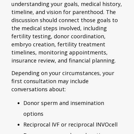
understanding your goals, medical history,
timeline, and vision for parenthood. The
discussion should connect those goals to
the medical steps involved, including
fertility testing, donor coordination,
embryo creation, fertility treatment
timelines, monitoring appointments,
insurance review, and financial planning.
Depending on your circumstances, your
first consultation may include
conversations about:
Donor sperm and insemination
options
Reciprocal IVF or reciprocal INVOcell