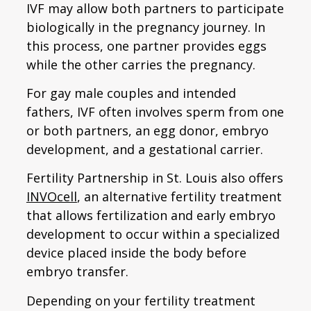
IVF may allow both partners to participate
biologically in the pregnancy journey. In
this process, one partner provides eggs
while the other carries the pregnancy.
For gay male couples and intended
fathers, IVF often involves sperm from one
or both partners, an egg donor, embryo
development, and a gestational carrier.
Fertility Partnership in St. Louis also offers
INVOcell
, an alternative fertility treatment
that allows fertilization and early embryo
development to occur within a specialized
device placed inside the body before
embryo transfer.
Depending on your fertility treatment