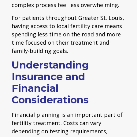
complex process feel less overwhelming.
For patients throughout Greater St. Louis,
having access to local fertility care means
spending less time on the road and more
time focused on their treatment and
family-building goals.
Understanding
Insurance and
Financial
Considerations
Financial planning is an important part of
fertility treatment. Costs can vary
depending on testing requirements,