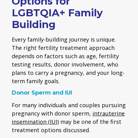
Options for
LGBTQIA+ Family
Building
Every family-building journey is unique.
The right fertility treatment approach
depends on factors such as age, fertility
testing results, donor involvement, who
plans to carry a pregnancy, and your long-
term family goals.
Donor Sperm and IUI
For many individuals and couples pursuing
pregnancy with donor sperm,
intrauterine
insemination (IUI)
may be one of the first
treatment options discussed.