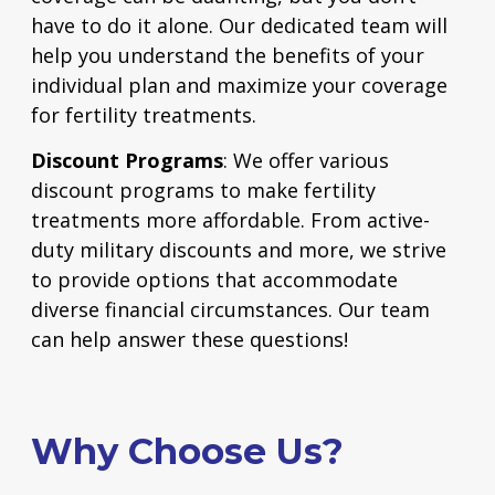
have to do it alone. Our dedicated team will
help you understand the benefits of your
individual plan and maximize your coverage
for fertility treatments.
Discount Programs
: We offer various
discount programs to make fertility
treatments more affordable. From active-
duty military discounts and more, we strive
to provide options that accommodate
diverse financial circumstances.
Our team
can help answer these questions!
Why Choose Us?