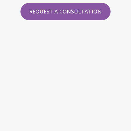
REQUEST A CONSULTATION