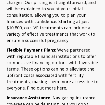
charges. Our pricing is straightforward, and
will be explained to you at your initial
consultation, allowing you to plan your
finances with confidence. Starting at just
$10,800, our IVF treatments can include a
variety of effective treatments that work to
ensure a successful pregnancy.
Flexible Payment Plans
:
We’ve partnered
with reputable financial institutions to offer
competitive financing options with favorable
terms. These options can help alleviate the
upfront costs associated with fertility
treatments, making them more accessible to
everyone.
Find out more here.
Insurance Assistance
: Navigating insurance
coverage can be daunting, but you don’t