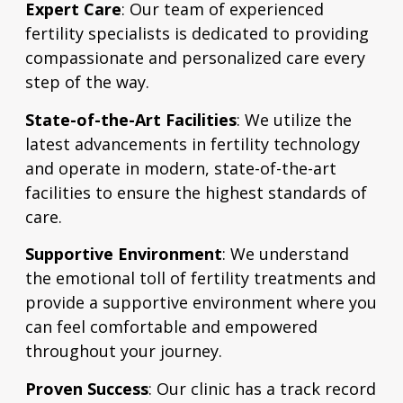
Expert Care
: Our team of experienced
fertility specialists is dedicated to providing
compassionate and personalized care every
step of the way.
State-of-the-Art Facilities
: We utilize the
latest advancements in fertility technology
and operate in modern, state-of-the-art
facilities to ensure the highest standards of
care.
Supportive Environment
: We understand
the emotional toll of fertility treatments and
provide a supportive environment where you
can feel comfortable and empowered
throughout your journey.
Proven Success
: Our clinic has a track record