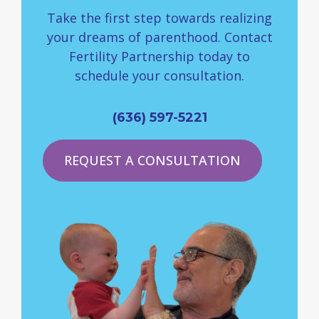
Take the first step towards realizing
your dreams of parenthood. Contact
Fertility Partnership today to
schedule your consultation.
(636) 597-5221
REQUEST A CONSULTATION