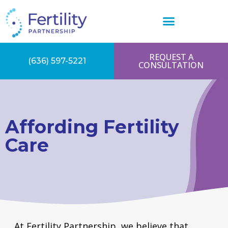
REQUEST A
(636) 597-5221
CONSULTATION
Affording Fertility
Care
At Fertility Partnership, we believe that