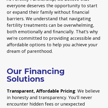
everyone deserves the opportunity to start
or expand their family without financial
barriers. We understand that navigating
fertility treatments can be overwhelming,
both emotionally and financially. That’s why
we’re committed to providing accessible and
affordable options to help you achieve your
dream of parenthood.
Our Financing
Solutions
Transparent, Affordable Pricing
: We believe
in honesty and transparency. You’ll never
encounter hidden fees or unexpected