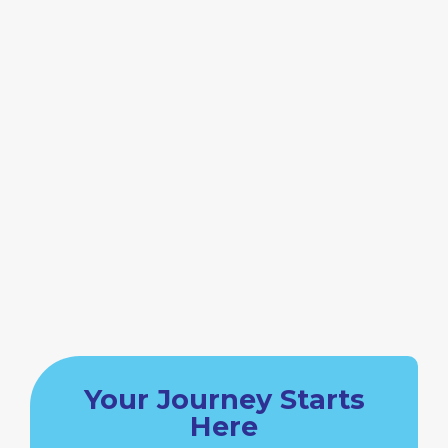
Your Journey Starts
Here