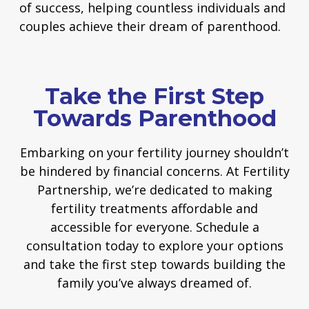
of success, helping countless individuals and
couples achieve their dream of parenthood.
Take the First Step
Towards Parenthood
Embarking on your fertility journey shouldn’t
be hindered by financial concerns. At Fertility
Partnership, we’re dedicated to making
fertility treatments affordable and
accessible for everyone. Schedule a
consultation today to explore your options
and take the first step towards building the
family you’ve always dreamed of.