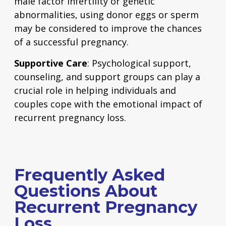
male factor infertility or genetic
abnormalities, using donor eggs or sperm
may be considered to improve the chances
of a successful pregnancy.
Supportive Care
: Psychological support,
counseling, and support groups can play a
crucial role in helping individuals and
couples cope with the emotional impact of
recurrent pregnancy loss.
Frequently Asked
Questions About
Recurrent Pregnancy
Loss