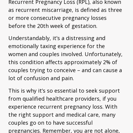
Recurrent Pregnancy Loss (RPL), also known
as recurrent miscarriage, is defined as three
or more consecutive pregnancy losses
before the 20th week of gestation.
Understandably, it’s a distressing and
emotionally taxing experience for the
women and couples involved. Unfortunately,
this condition affects approximately
2% of
couples
trying to conceive – and can cause a
lot of confusion and pain.
This is why it’s so essential to seek support
from qualified healthcare providers, if you
experience recurrent pregnancy loss. With
the right support and medical care, many
couples go on to have successful
pregnancies. Remember, you are not alone,