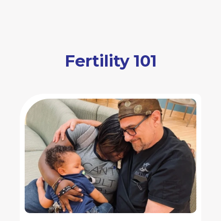
Fertility 101