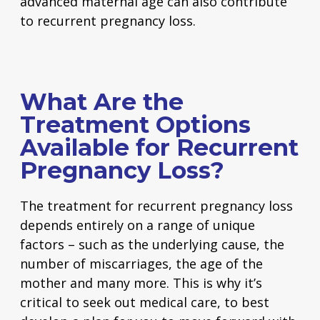
advanced maternal age can also contribute
to recurrent pregnancy loss.
What Are the
Treatment Options
Available for Recurrent
Pregnancy Loss?
The treatment for recurrent pregnancy loss
depends entirely on a range of unique
factors – such as the underlying cause, the
number of miscarriages, the age of the
mother and many more. This is why it’s
critical to seek out medical care, to best