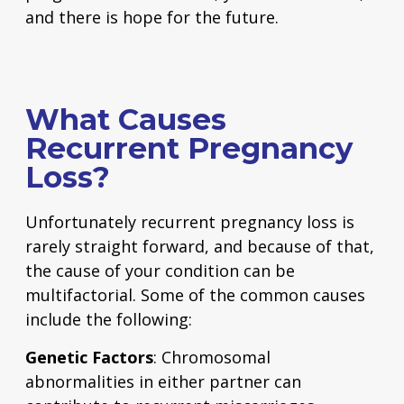
and there is hope for the future.
What Causes
Recurrent Pregnancy
Loss?
Unfortunately recurrent pregnancy loss is
rarely straight forward, and because of that,
the cause of your condition can be
multifactorial. Some of the common causes
include the following:
Genetic Factors
: Chromosomal
abnormalities in either partner can