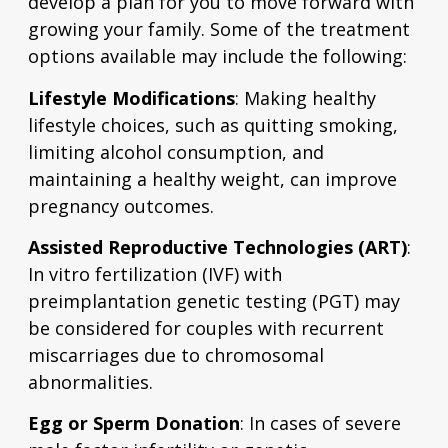
develop a plan for you to move forward with
growing your family. Some of the treatment
options available may include the following:
Lifestyle Modifications
: Making healthy
lifestyle choices, such as quitting smoking,
limiting alcohol consumption, and
maintaining a healthy weight, can improve
pregnancy outcomes.
Assisted Reproductive Technologies (ART)
:
In vitro fertilization (IVF) with
preimplantation genetic testing (PGT) may
be considered for couples with recurrent
miscarriages due to chromosomal
abnormalities.
Egg or Sperm Donation
: In cases of severe