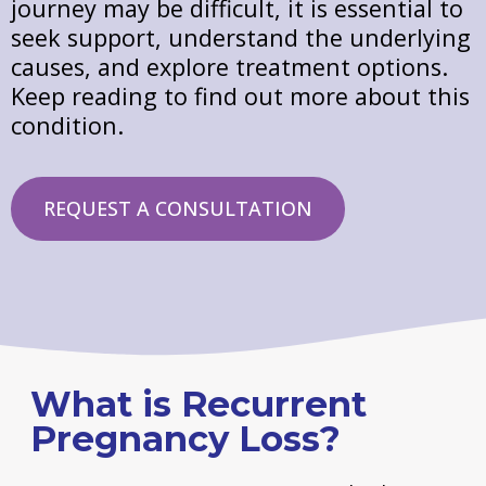
journey may be difficult, it is essential to
seek support, understand the underlying
causes, and explore treatment options.
Keep reading to find out more about this
condition.
REQUEST A CONSULTATION
What is Recurrent
Pregnancy Loss?