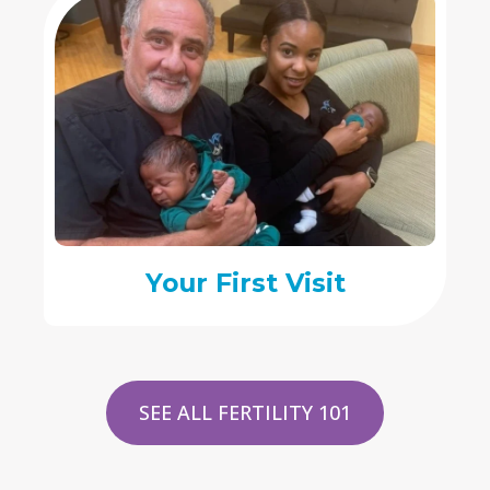
Your First Visit
SEE ALL FERTILITY 101