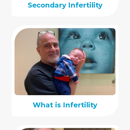
Secondary Infertility
What is Infertility