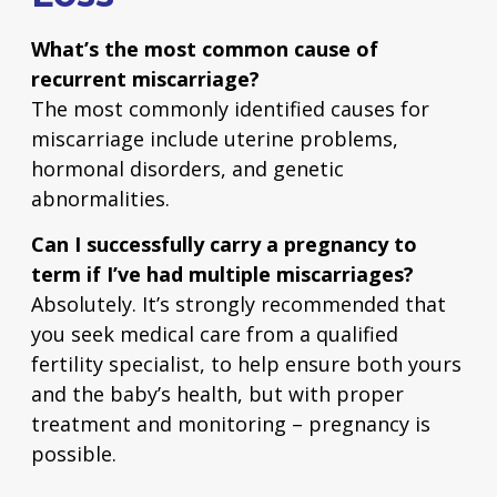
What’s the most common cause of
recurrent miscarriage?
The most commonly identified causes for
miscarriage include uterine problems,
hormonal disorders, and genetic
abnormalities.
Can I successfully carry a pregnancy to
term if I’ve had multiple miscarriages?
Absolutely. It’s strongly recommended that
you seek medical care from a qualified
fertility specialist, to help ensure both yours
and the baby’s health, but with proper
treatment and monitoring – pregnancy is
possible.