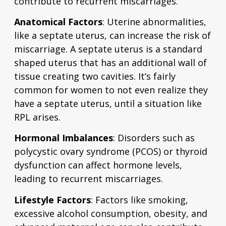
contribute to recurrent miscarriages.
Anatomical Factors
: Uterine abnormalities,
like a septate uterus, can increase the risk of
miscarriage. A septate uterus is a standard
shaped uterus that has an additional wall of
tissue creating two cavities. It’s fairly
common for women to not even realize they
have a septate uterus, until a situation like
RPL arises.
Hormonal Imbalances
: Disorders such as
polycystic ovary syndrome (PCOS) or thyroid
dysfunction can affect hormone levels,
leading to recurrent miscarriages.
Lifestyle Factors
: Factors like smoking,
excessive alcohol consumption, obesity, and