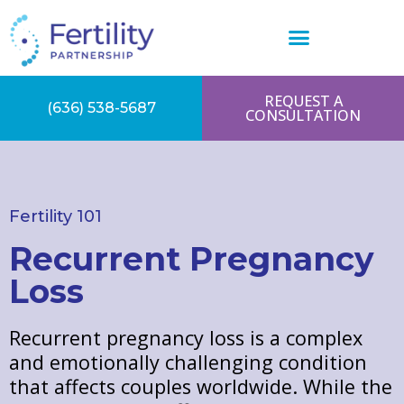
REQUEST A
(636) 538-5687
CONSULTATION
Fertility 101
Recurrent Pregnancy
Loss
Recurrent pregnancy loss is a complex
and emotionally challenging condition
that affects couples worldwide. While the