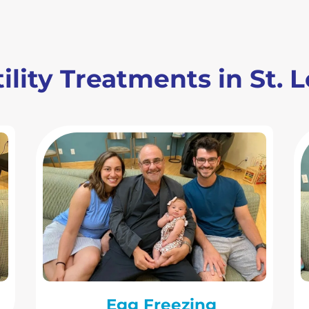
ility Treatments in St. 
Egg Freezing