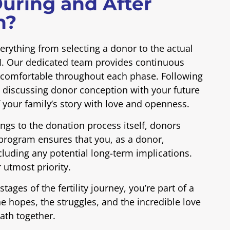
uring and After
n?
rything from selecting a donor to the actual
IUI. Our dedicated team provides continuous
d comfortable throughout each phase. Following
 discussing donor conception with your future
f your family’s story with love and openness.
nings to the donation process itself, donors
program ensures that you, as a donor,
luding any potential long-term implications.
 utmost priority.
tages of the fertility journey, you’re part of a
 hopes, the struggles, and the incredible love
path together.