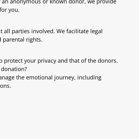
or an anonymous or known donor, we provide
for you.
all parties involved. We facilitate legal
parental rights.
to protect your privacy and that of the donors.
y donation?
anage the emotional journey, including
ions.