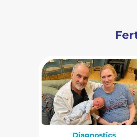
Fert
Diagnostics