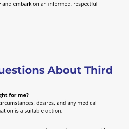
y and embark on an informed, respectful
uestions About Third
ight for me?
 circumstances, desires, and any medical
ation is a suitable option.