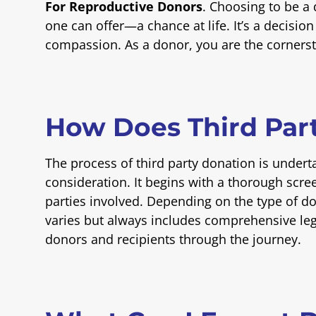
For Reproductive Donors
. Choosing to be a
one can offer—a chance at life. It’s a decisi
compassion. As a donor, you are the cornerst
How Does Third Par
The process of third party donation is undert
consideration. It begins with a thorough scree
parties involved. Depending on the type of d
varies but always includes comprehensive leg
donors and recipients through the journey.