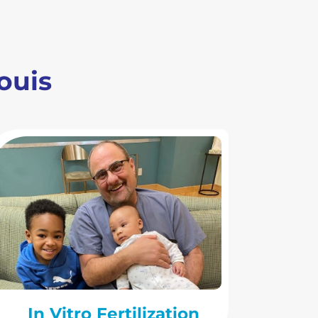
Louis
In Vitro Fertilization