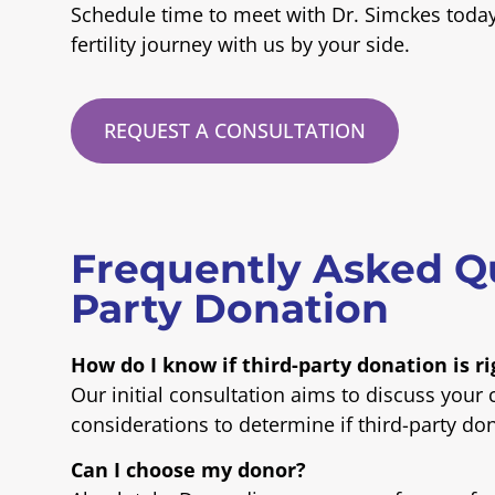
Schedule time to meet with Dr. Simckes toda
fertility journey with us by your side.
REQUEST A CONSULTATION
Frequently Asked Q
Party Donation
How do I know if third-party donation is r
Our initial consultation aims to discuss your
considerations to determine if third-party don
Can I choose my donor?