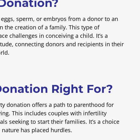
 Donation?
f eggs, sperm, or embryos from a donor to an
in the creation of a family. This type of
e challenges in conceiving a child. It’s a
itude, connecting donors and recipients in their
rld.
Donation Right For?
rty donation offers a path to parenthood for
g. This includes couples with infertility
s seeking to start their families. It’s a choice
e nature has placed hurdles.