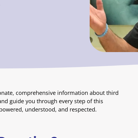
.
onate, comprehensive information about third
and guide you through every step of this
mpowered, understood, and respected.