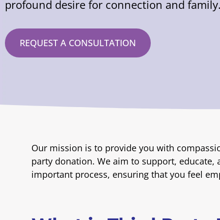
profound desire for connection and family
REQUEST A CONSULTATION
Our mission is to provide you with compassi
party donation. We aim to support, educate, 
important process, ensuring that you feel e