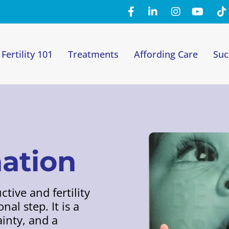
Fertility 101
Treatments
Affording Care
Suc
nation
tive and fertility
al step. It is a
inty, and a