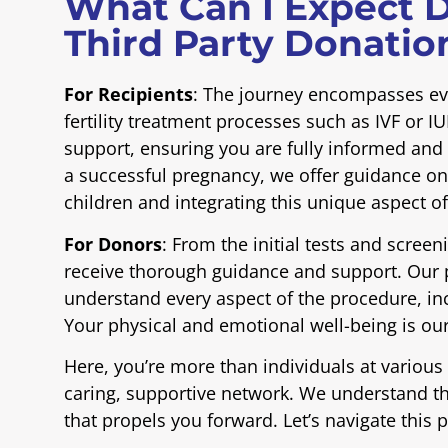
What Can I Expect D
Third Party Donatio
For Recipients
: The journey encompasses eve
fertility treatment processes such as IVF or 
support, ensuring you are fully informed an
a successful pregnancy, we offer guidance on
children and integrating this unique aspect o
For Donors
: From the initial tests and scree
receive thorough guidance and support. Our 
understand every aspect of the procedure, inc
Your physical and emotional well-being is our
Here, you’re more than individuals at various s
caring, supportive network. We understand the
that propels you forward. Let’s navigate this 