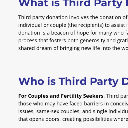
What is Third Party
Third party donation involves the donation o
individual or couple (the recipients) to assist 
donation is a beacon of hope for many who fac
process that fosters both generosity and grat
shared dream of bringing new life into the wo
Who is Third Party 
For Couples and Fertility Seekers
. Third pa
those who may have faced barriers in conceivin
issues, same-sex couples, and single individual
that opens doors, creating possibilities wher