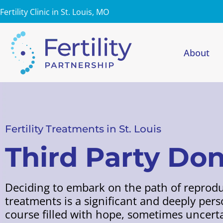
Fertility Clinic in St. Louis, MO
About
Fertility Treatments in St. Louis
Third Party Do
Deciding to embark on the path of reproduc
treatments is a significant and deeply person
course filled with hope, sometimes uncerta