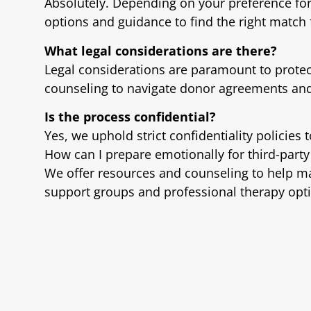
Absolutely. Depending on your preference f
options and guidance to find the right match 
What legal considerations are there?
Legal considerations are paramount to protect 
counseling to navigate donor agreements and 
Is the process confidential?
Yes, we uphold strict confidentiality policies 
How can I prepare emotionally for third-part
We offer resources and counseling to help m
support groups and professional therapy opt