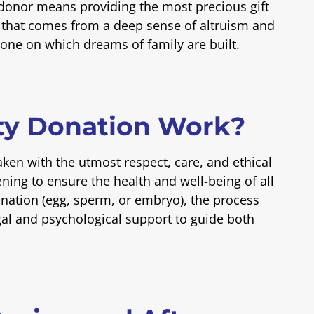
 donor means providing the most precious gift
on that comes from a deep sense of altruism and
one on which dreams of family are built.
ty Donation Work?
aken with the utmost respect, care, and ethical
ning to ensure the health and well-being of all
onation (egg, sperm, or embryo), the process
al and psychological support to guide both