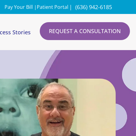
|
(636) 942-6185
Pay Your Bill |
Patient Portal
REQUEST A CONSULTATION
cess Stories