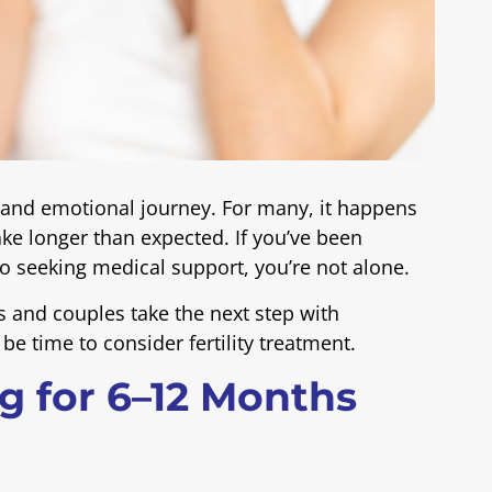
 and emotional journey. For many, it happens
ake longer than expected. If you’ve been
o seeking medical support, you’re not alone.
s and couples take the next step with
 be time to consider fertility treatment.
ng for 6–12 Months