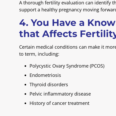
A thorough fertility evaluation can identify 
support a healthy pregnancy moving forwar
4. You Have a Know
that Affects Fertilit
Certain medical conditions can make it more 
to term, including:
Polycystic Ovary Syndrome (PCOS)
Endometriosis
Thyroid disorders
Pelvic inflammatory disease
History of cancer treatment