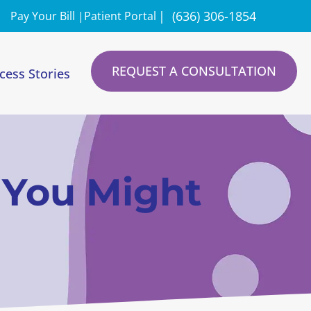
|
(636) 306-1854
Pay Your Bill |
Patient Portal
REQUEST A CONSULTATION
cess Stories
s You Might