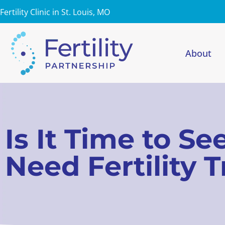
Fertility Clinic in St. Louis, MO
About
Is It Time to S
Need Fertility 