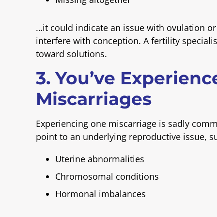
…it could indicate an issue with ovulation 
interfere with conception. A fertility specia
toward solutions.
3. You’ve Experienc
Miscarriages
Experiencing one miscarriage is sadly com
point to an underlying reproductive issue, s
Uterine abnormalities
Chromosomal conditions
Hormonal imbalances