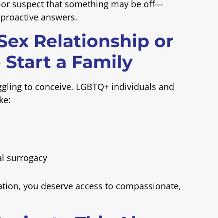
—or suspect that something may be off—
u proactive answers.
-Sex Relationship or
 Start a Family
ruggling to conceive. LGBTQ+ individuals and
ke:
l surrogacy
tation, you deserve access to compassionate,