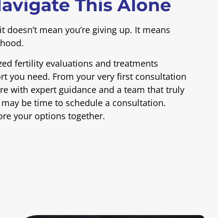
avigate This Alone
it doesn’t mean you’re giving up. It means
thood.
zed fertility evaluations and treatments
t you need. From your very first consultation
e with expert guidance and a team that truly
it may be time to schedule a consultation.
ore your options together.