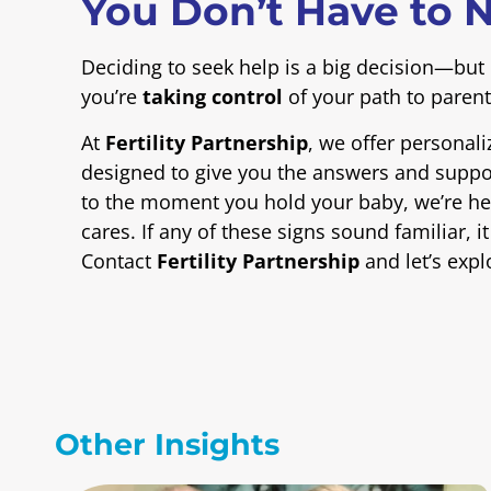
You Don’t Have to N
Deciding to seek help is a big decision—but 
you’re
taking control
of your path to paren
At
Fertility Partnership
, we offer personali
designed to give you the answers and suppor
to the moment you hold your baby, we’re her
cares. If any of these signs sound familiar, 
Contact
Fertility Partnership
and let’s expl
Other Insights