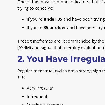
One of the most common indicators that it’s
trying to conceive:
If you’re
under 35
and have been trying
If you’re
35 or older
and have been tryi
These timeframes are recommended by the A
(ASRM) and signal that a fertility evaluation 
2. You Have Irregul
Regular menstrual cycles are a strong sign th
are:
Very irregular
Infrequent
Missing altogether