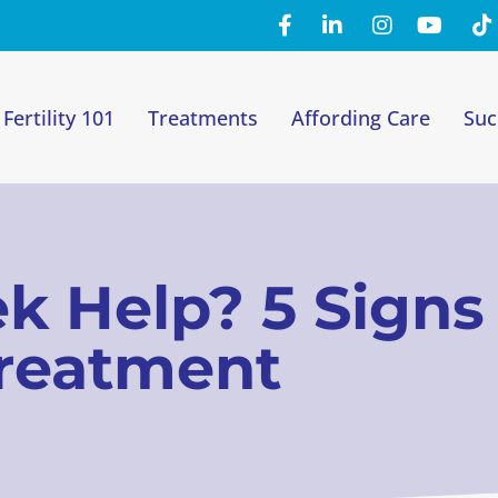
Fertility 101
Treatments
Affording Care
Suc
eek Help? 5 Sign
Treatment