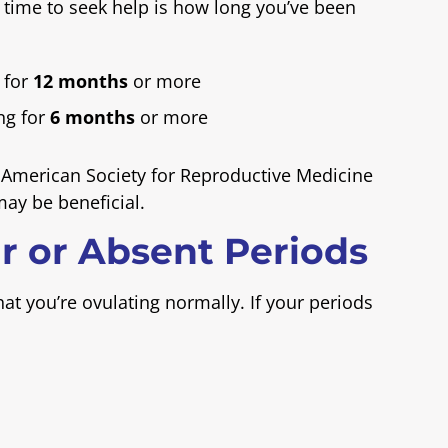
 time to seek help is how long you’ve been
 for
12 months
or more
ng for
6 months
or more
merican Society for Reproductive Medicine
may be beneficial.
ar or Absent Periods
at you’re ovulating normally. If your periods