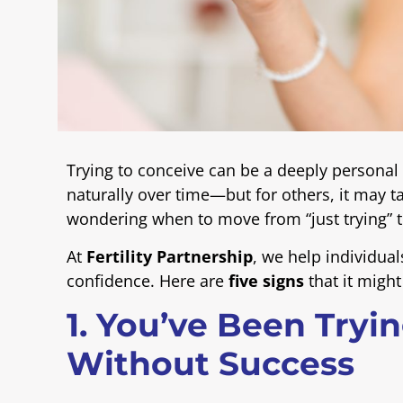
Trying to conceive can be a deeply personal
naturally over time—but for others, it may t
wondering when to move from “just trying” t
At
Fertility Partnership
, we help individual
confidence. Here are
five signs
that it might
1. You’ve Been Tryi
Without Success