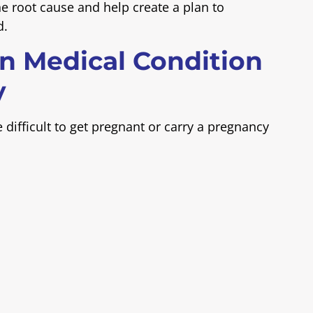
the root cause and help create a plan to
d.
n Medical Condition
y
difficult to get pregnant or carry a pregnancy