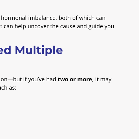
or hormonal imbalance, both of which can
list can help uncover the cause and guide you
ed Multiple
mon—but if you’ve had
two or more
, it may
uch as: