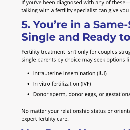
If you’ve been diagnosed with any of these
talking with a fertility specialist can give yo
5. You’re in a Same
Single and Ready to
Fertility treatment isn’t only for couples st
single parents by choice may seek options li
Intrauterine insemination (IUI)
In vitro fertilization (IVF)
Donor sperm, donor eggs, or gestationa
No matter your relationship status or orien
expert fertility care.